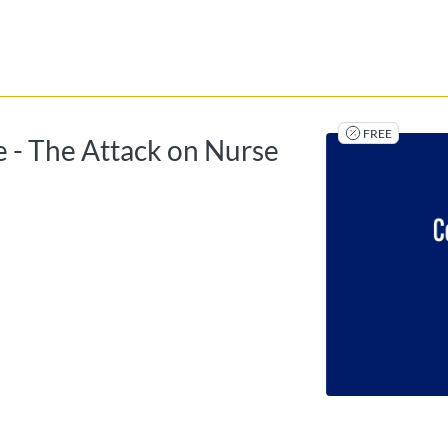
tab
opens in a new tab
FREE
 - The Attack on Nurse