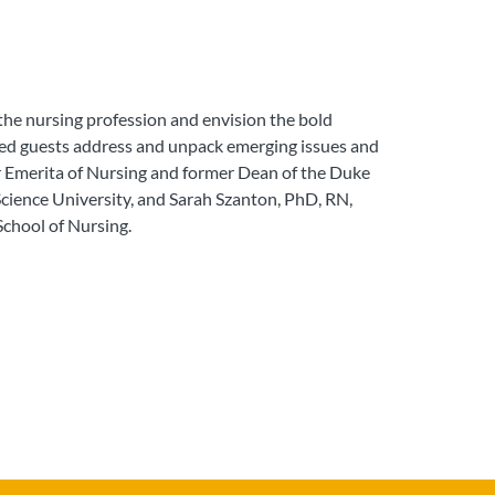
the nursing profession and envision the bold
shed guests address and unpack emerging issues and
r Emerita of Nursing and former Dean of the Duke
cience University, and Sarah Szanton, PhD, RN,
School of Nursing.