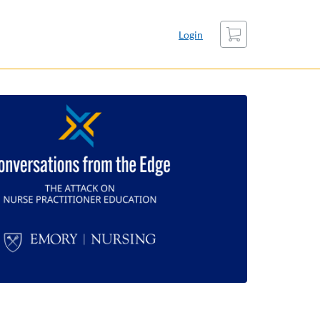
Cart
Login