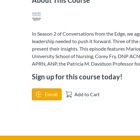
About This Course
In Season 2 of Conversations from the Edge, we ag
leadership needed to push it forward. Three of th
present their insights. This episode features Mar
University School of Nursing, Corey Fry, DNP ACNP
APRN, ANP, the Patricia M. Davidson Professor for
Sign up for this course today!
Enroll
Add to Cart