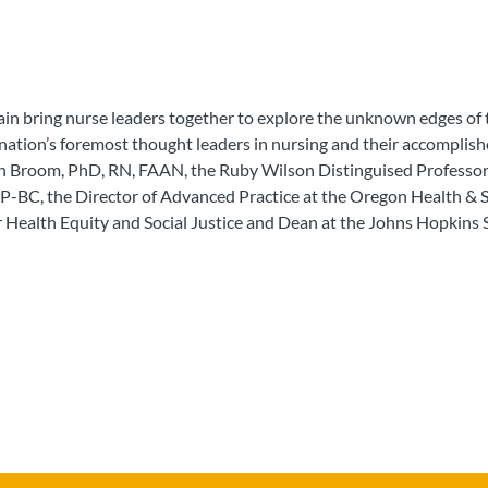
ain bring nurse leaders together to explore the unknown edges of 
e nation’s foremost thought leaders in nursing and their accompli
ion Broom, PhD, RN, FAAN, the Ruby Wilson Distinguised Professo
-BC, the Director of Advanced Practice at the Oregon Health & S
 Health Equity and Social Justice and Dean at the Johns Hopkins 