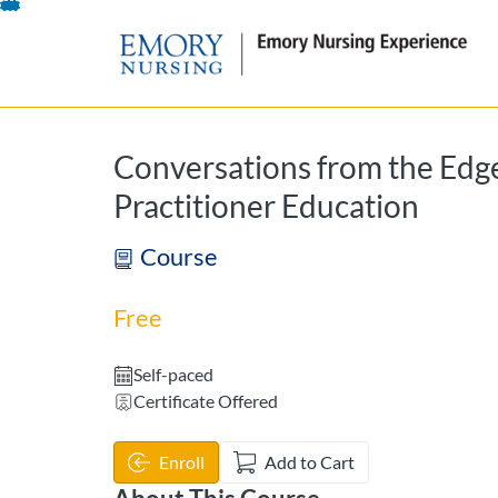
opens in a new tab
opens in a new 
Skip
To
Content
Conversations from the Edge
Practitioner Education
Course
Free
Self-paced
Certificate Offered
Enroll
Add to Cart